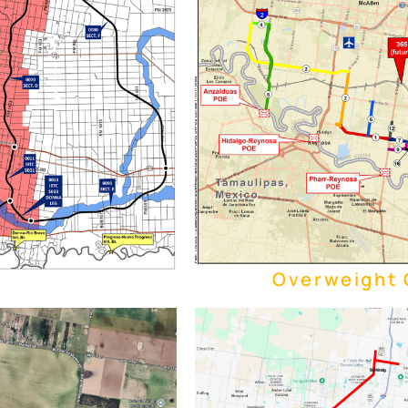
Overweight C