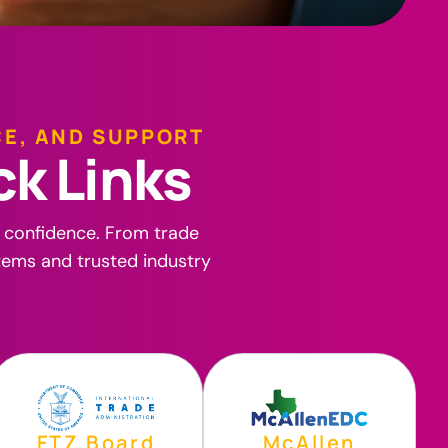
CE, AND SUPPORT
c
k
L
i
n
k
s
h confidence. From trade
stems and trusted industry
FTZ Board
McAllen