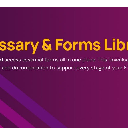
s
s
a
r
y
&
F
o
r
m
s
L
i
b
 access essential forms all in one place. This downl
s and documentation to support every stage of your F