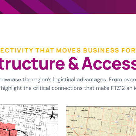
ECTIVITY THAT MOVES BUSINESS FO
t
r
u
c
t
u
r
e
&
A
c
c
e
s
howcase the region’s logistical advantages. From over
highlight the critical connections that make FTZ12 an i