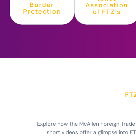
Border
Association
Protection
of FTZ’s
FT
Explore how the McAllen Foreign Trade 
short videos offer a glimpse into FTZ