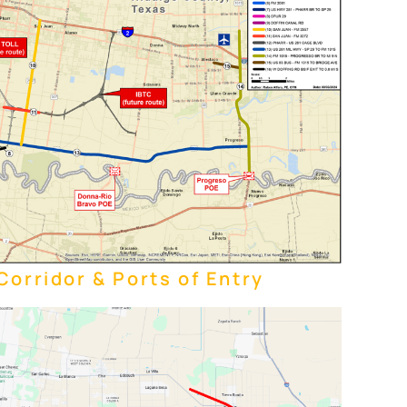
orridor & Ports of Entry