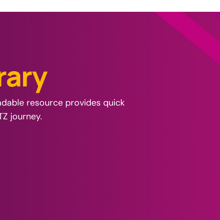
r
a
r
y
oadable resource provides quick
TZ journey.