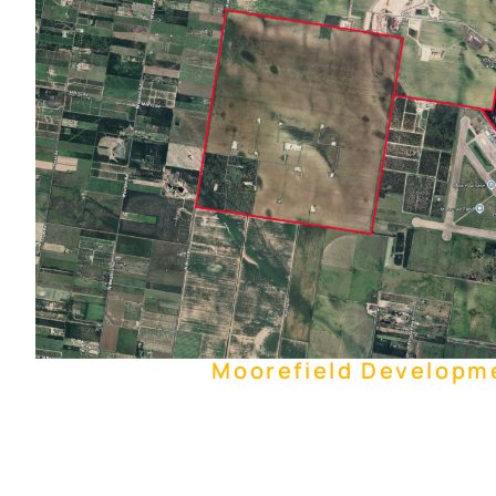
Moorefield Developm