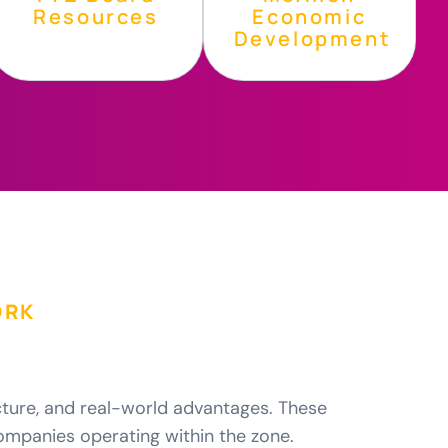
Resources
Economic
Development
ORK
cture, and real-world advantages. These
o companies operating within the zone.