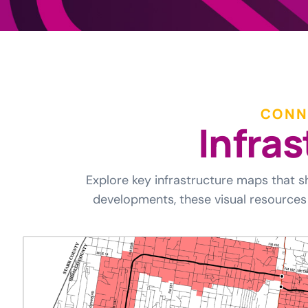
CONN
I
n
f
r
a
s
Explore key infrastructure maps that s
developments, these visual resources 