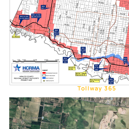
Tollway 365