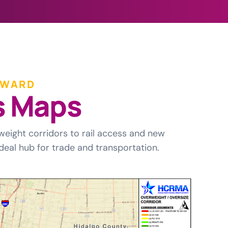
RWARD
s
M
a
p
s
weight corridors to rail access and new
deal hub for trade and transportation.