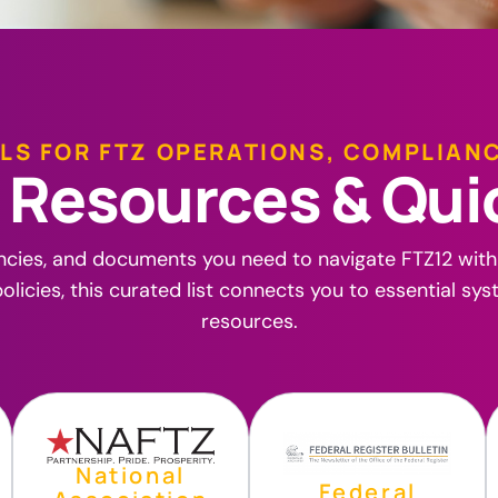
LS FOR FTZ OPERATIONS, COMPLIAN
R
e
s
o
u
r
c
e
s
&
Q
u
i
ncies, and documents you need to navigate FTZ12 wit
olicies, this curated list connects you to essential sy
resources.
National
Federal