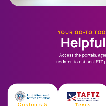
YOUR GO-TO TOO
H
e
l
p
f
u
l
Access the portals, age
updates to national FTZ p
Customs &
Texas