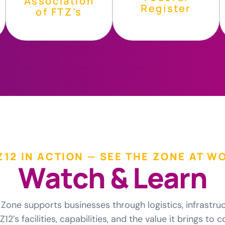
Association
Register
of FTZ’s
Z12 IN ACTION — SEE THE ZONE AT W
W
a
t
c
h
&
L
e
a
r
n
Zone supports businesses through logistics, infrastru
12’s facilities, capabilities, and the value it brings t