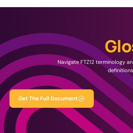
G
l
o
Navigate FTZ12 terminology and
definition
Get The Full Document