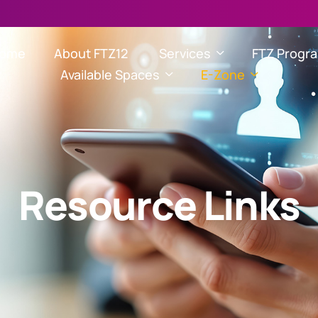
ome
About FTZ12
Services
FTZ Progr
Available Spaces
E-Zone
R
e
s
o
u
r
c
e
L
i
n
k
s