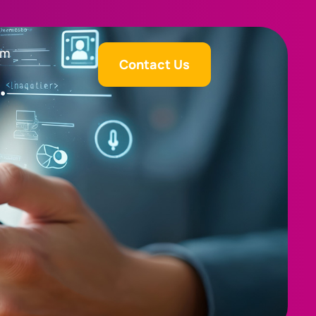
am
Contact Us