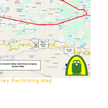
lley Switching Map