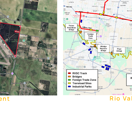
Rio Va
ent