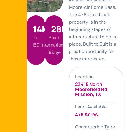
Moore Air Force Base.
The 478 acre tract
property is in the
365
14
MI
28
MI
beginning stages of
infrustructure to be in
Future
To
Pharr
place. Built to Suit is a
Tollway
I69
International
great opportunity for
Bridge
those interested.
Location
23415 North
Moorefield Rd.
Mission, TX
Land Available
478 Acres
Construction Type