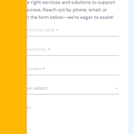
with the right services and solutions to support
your success. Reach out by phone, email, or
through the form below—we’re eager to assist!
ENTER YOUR FULL NAME
*
ENTER YOUR EMAIL
*
PHONE NUMBER
*
MESSAGE