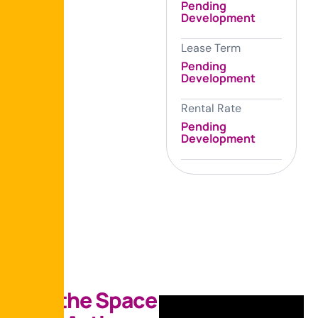
Pending
Development
Lease Term
Pending
Development
Rental Rate
Pending
Development
S
e
e
t
h
e
S
p
a
c
e