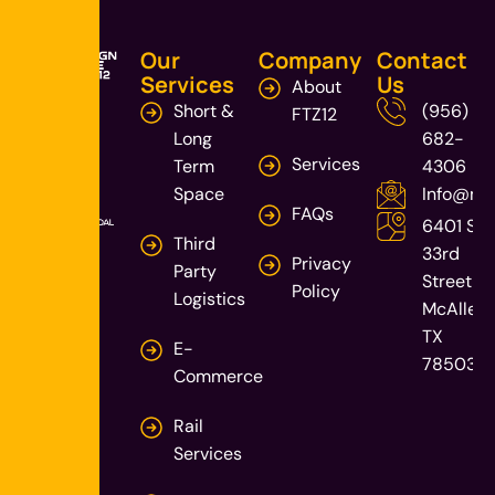
Our
Company
Contact
Services
Us
About
Short &
(956)
FTZ12
Long
682-
Services
Term
4306
Space
Info@mca
FAQs
6401 S
Third
33rd
Privacy
Party
Street
Policy
Logistics
McAllen,
TX
E-
78503
Commerce
Rail
Services