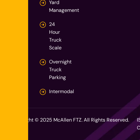
Yard
Management
24
Hour
Truck
Scale
Overnight
Truck
Parking
Intermodal
Copyright © 2025 McAllen FTZ. All Rights Reserved.
I
C