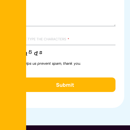
PLEASE TYPE THE CHARACTERS
*
This helps us prevent spam, thank you.
Submit
This
field
should
be left
blank