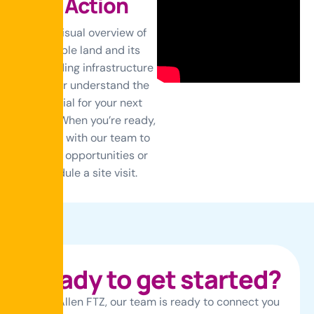
i
n
A
c
t
i
o
n
Get a visual overview of
available land and its
surrounding infrastructure
to better understand the
potential for your next
project. When you’re ready,
connect with our team to
discuss opportunities or
schedule a site visit.
R
e
a
d
y
t
o
g
e
t
s
t
a
r
t
e
d
?
At McAllen FTZ, our team is ready to connect you