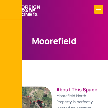
M
o
o
r
e
f
i
e
l
d
About This Space
Moorefield North
Property is perfectly
located adjacent to